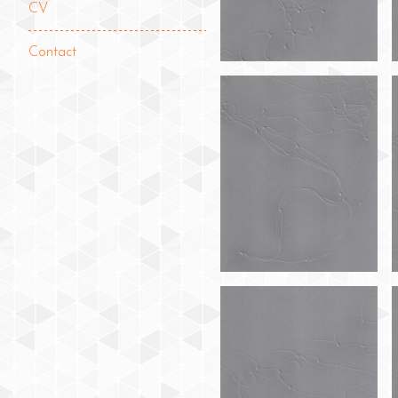
CV
Contact