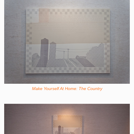
Make Yourself At Home: The Country