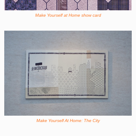
Make Yourself at Home show card
Make Yourself At Home: The City