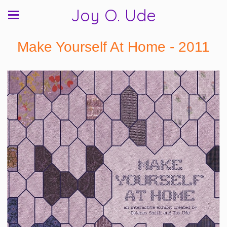
Joy O. Ude
Make Yourself At Home - 2011