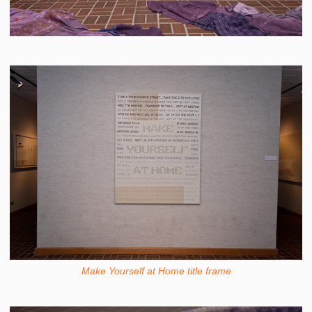
Make Yourself at Home title frame