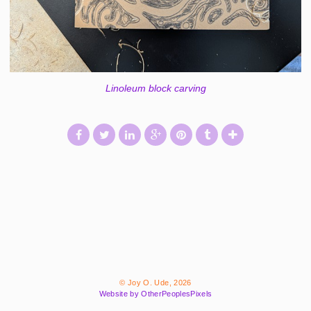
Linoleum block carving
© Joy O. Ude, 2026
Website by OtherPeoplesPixels