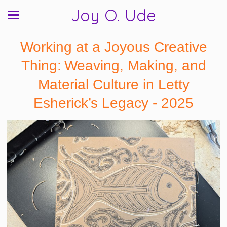
Joy O. Ude
Working at a Joyous Creative
Thing: Weaving, Making, and
Material Culture in Letty
Esherick’s Legacy - 2025