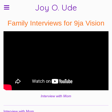
Joy O. Ude
Family Interviews for 9ja Vision
Interview with Mom
Interview with Mom