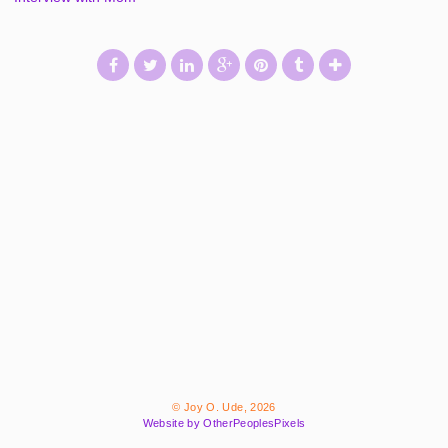
© Joy O. Ude, 2026
Website by OtherPeoplesPixels