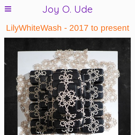
Joy O. Ude
LilyWhiteWash - 2017 to present