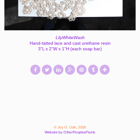
LilyWhiteWash
Hand-tatted lace and cast urethane resin
3”L x 2”W x 1”H (each soap bar)
© Joy O. Ude, 2026
Website by OtherPeoplesPixels