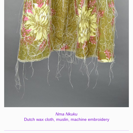
Nma Nkuku
Dutch wax cloth, muslin, machine embroidery