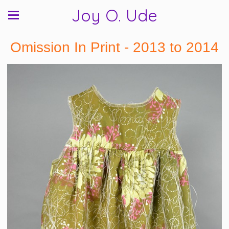
Joy O. Ude
Omission In Print - 2013 to 2014