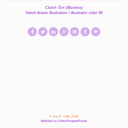
Clutch 'Em (Blushes)
Hand-drawn illustration / illustrator color fill
© Joy O. Ude, 2026
Website by OtherPeoplesPixels