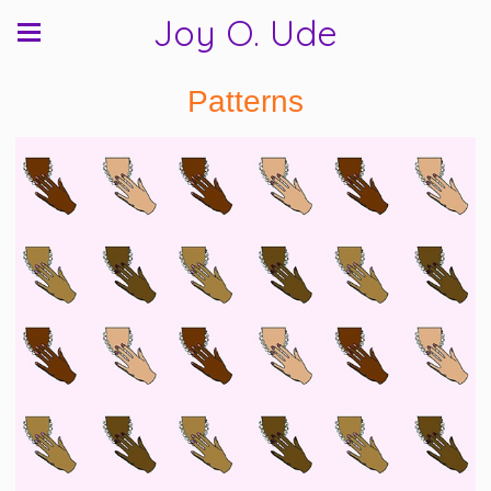
Joy O. Ude
Patterns