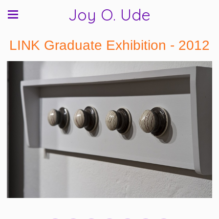
Joy O. Ude
LINK Graduate Exhibition - 2012