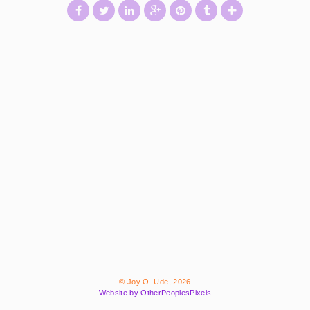
© Joy O. Ude, 2026
Website by OtherPeoplesPixels