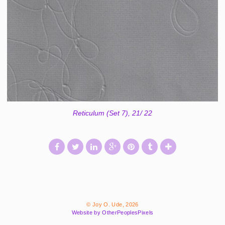
Reticulum (Set 7), 21/ 22
© Joy O. Ude, 2026
Website by OtherPeoplesPixels