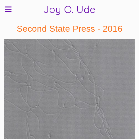
Joy O. Ude
Second State Press - 2016