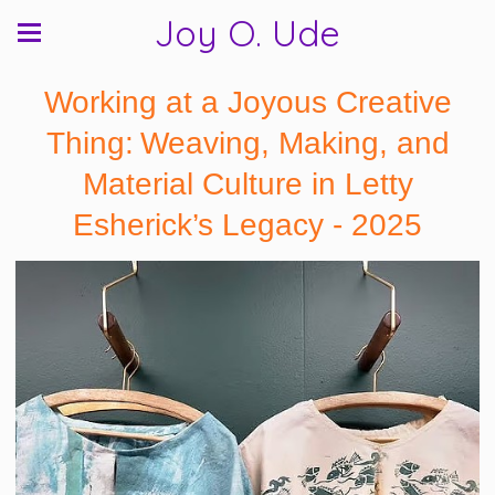
Joy O. Ude
Working at a Joyous Creative
Thing: Weaving, Making, and
Material Culture in Letty
Esherick’s Legacy - 2025