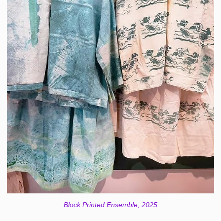
Block Printed Ensemble, 2025